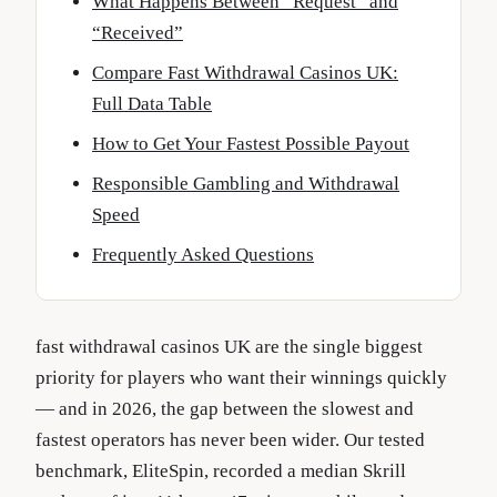
What Happens Between “Request” and
“Received”
Compare Fast Withdrawal Casinos UK:
Full Data Table
How to Get Your Fastest Possible Payout
Responsible Gambling and Withdrawal
Speed
Frequently Asked Questions
fast withdrawal casinos UK are the single biggest
priority for players who want their winnings quickly
— and in 2026, the gap between the slowest and
fastest operators has never been wider. Our tested
benchmark, EliteSpin, recorded a median Skrill