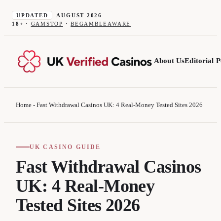
Skip
UPDATED
AUGUST 2026
to
18+ ·
GAMSTOP
·
BEGAMBLEAWARE
content
About Us
Editorial P
Home
-
Fast Withdrawal Casinos UK: 4 Real-Money Tested Sites 2026
UK CASINO GUIDE
Fast Withdrawal Casinos
UK: 4 Real-Money
Tested Sites 2026