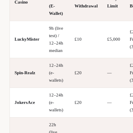
Casino
(E-
Withdrawal
Limit
B
Wallet)
9h (live
£
test) /
LuckyMister
£10
£5,000
F
12–24h
(
median
12–24h
£
Spin-Realz
(e-
£20
—
F
wallets)
(
12–24h
£
JokersAce
(e-
£20
—
F
wallets)
(
22h
(live