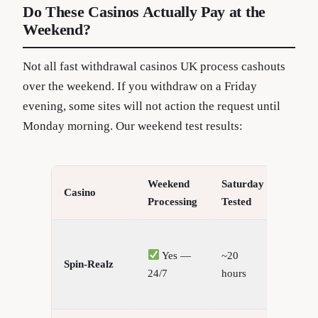
Do These Casinos Actually Pay at the
Weekend?
Not all fast withdrawal casinos UK process cashouts
over the weekend. If you withdraw on a Friday
evening, some sites will not action the request until
Monday morning. Our weekend test results:
Weekend
Saturday
Sunda
Casino
Processing
Tested
Tested
Yes —
~20
~22
Spin-Realz
24/7
hours
hours