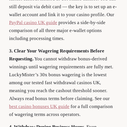
still deposit via debit card — the key is to set up an e-
wallet account and link it to your casino profile. Our
PayPal casino UK guide
provides a side-by-side
comparison of all three major e-wallet options
including processing times.
3. Clear Your Wagering Requirements Before
Requesting.
You cannot withdraw bonus-derived
winnings until wagering requirements are fully met.
LuckyMister’s 30x bonus wagering is the lowest
among our tested fast withdrawal casinos UK,
meaning you reach the cashout threshold sooner.
Always read bonus terms before claiming. See our
best casino bonuses UK guide
for a full comparison
of wagering terms across operators.
4. Withdraw During Business Hours.
Even