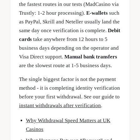
the fastest routes in our tests (MadCasino via
Trustly: 1-2 hour processing).
E-wallets
such
as PayPal, Skrill and Neteller usually land the
same day once verification is complete.
Debit
cards
take anywhere from 12 hours to 5
business days depending on the operator and
Visa Direct support.
Manual bank transfers
are the slowest route at 1-5 business days.
The single biggest factor is not the payment
method - it is completing identity verification
before your first withdrawal. See our guide to
instant withdrawals after verification
.
Why Withdrawal Speed Matters at UK
Casinos