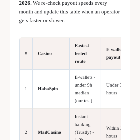
2026.
We re-check payout speeds every
month and update this table when an operator
gets faster or slower.
Fastest
D
E-wallet
#
Casino
tested
c
payout
route
p
E-wallets -
A
under 9h
Under 9
1
HahaSpin
2
median
hours
h
(our test)
Instant
banking
2
Within 24
2
MadCasino
(Trustly) -
b
hours