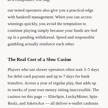
our tested operators also give you a practical edge
with bankroll management. When you can access
winnings quickly, you avoid the temptation to
continue playing simply because your funds are tied
up in a pending withdrawal. Speed and responsible
gambling actually reinforce each other.
The Real Cost of a Slow Casino
Players who use slower operators often wait 3–5 days
for debit card payouts and up to 7 days for bank
transfers. Across a year of regular play, that adds up
to weeks of your own money sitting inaccessible. The
casinos on this page — EliteSpin, LuckyMister, Spin-
Realz, and JokersAce — all deliver e-wallet cashouts