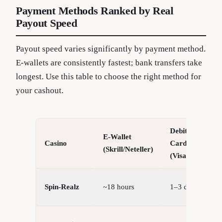
Payment Methods Ranked by Real
Payout Speed
Payout speed varies significantly by payment method.
E-wallets are consistently fastest; bank transfers take
longest. Use this table to choose the right method for
your cashout.
Debit
E-Wallet
Casino
Card
(Skrill/Neteller)
(Visa/MC)
Spin-Realz
~18 hours
1–3 days