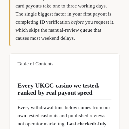
card payouts take one to three working days.
The single biggest factor in your first payout is
completing ID verification
before
you request it,
which skips the manual-review queue that
causes most weekend delays.
Table of Contents
Every UKGC casino we tested,
ranked by real payout speed
Every withdrawal time below comes from our
own tested cashouts and published reviews -
not operator marketing.
Last checked: July