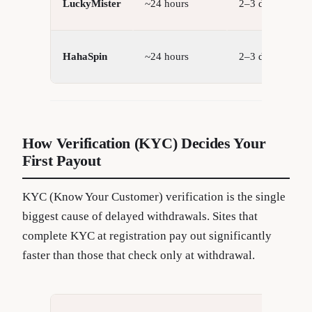
LuckyMister
~24 hours
2–3 days
HahaSpin
~24 hours
2–3 days
How Verification (KYC) Decides Your
First Payout
KYC (Know Your Customer) verification is the single
biggest cause of delayed withdrawals. Sites that
complete KYC at registration pay out significantly
faster than those that check only at withdrawal.
Ave