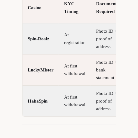
KYC
Documents
Casino
KY
Timing
Required
Tim
Photo ID +
At
Und
Spin-Realz
proof of
registration
hour
address
Photo ID +
At first
Und
LuckyMister
bank
withdrawal
24 h
statement
Photo ID +
At first
Und
HahaSpin
proof of
withdrawal
24 h
address