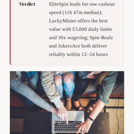
Verdict
EliteSpin leads for raw cashout
speed (11h 47m median);
LuckyMister offers the best
value with £5,000 daily limits
and 30x wagering; Spin-Realz
and JokersAce both deliver
reliably within 12–24 hours