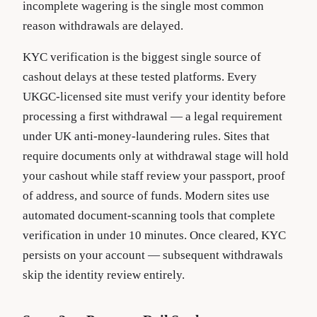
incomplete wagering is the single most common
reason withdrawals are delayed.
KYC verification is the biggest single source of
cashout delays at these tested platforms. Every
UKGC-licensed site must verify your identity before
processing a first withdrawal — a legal requirement
under UK anti-money-laundering rules. Sites that
require documents only at withdrawal stage will hold
your cashout while staff review your passport, proof
of address, and source of funds. Modern sites use
automated document-scanning tools that complete
verification in under 10 minutes. Once cleared, KYC
persists on your account — subsequent withdrawals
skip the identity review entirely.