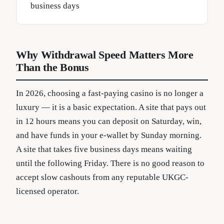
business days
Why Withdrawal Speed Matters More
Than the Bonus
In 2026, choosing a fast-paying casino is no longer a
luxury — it is a basic expectation. A site that pays out
in 12 hours means you can deposit on Saturday, win,
and have funds in your e-wallet by Sunday morning.
A site that takes five business days means waiting
until the following Friday. There is no good reason to
accept slow cashouts from any reputable UKGC-
licensed operator.