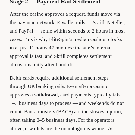
Stage 2 — Payment Rail Settlement
After the casino approves a request, funds move via
the payment network. E-wallet rails — Skrill, Neteller,
and PayPal — settle within seconds to 2 hours in most
cases. This is why EliteSpin’s median cashout clocks
in at just 11 hours 47 minutes: the site’s internal
approval is fast, and Skrill completes settlement
almost instantly after handoff.
Debit cards require additional settlement steps
through UK banking rails. Even after a casino
approves a withdrawal, card payments typically take
1–3 business days to process — and weekends do not
count. Bank transfers (BACS) are the slowest option,
often taking 3–5 business days. For the operators
above, e-wallets are the unambiguous winner. As