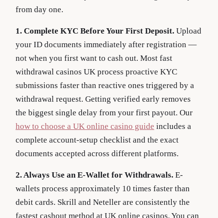
from day one.
1. Complete KYC Before Your First Deposit.
Upload
your ID documents immediately after registration —
not when you first want to cash out. Most fast
withdrawal casinos UK process proactive KYC
submissions faster than reactive ones triggered by a
withdrawal request. Getting verified early removes
the biggest single delay from your first payout. Our
how to choose a UK online casino guide
includes a
complete account-setup checklist and the exact
documents accepted across different platforms.
2. Always Use an E-Wallet for Withdrawals.
E-
wallets process approximately 10 times faster than
debit cards. Skrill and Neteller are consistently the
fastest cashout method at UK online casinos. You can