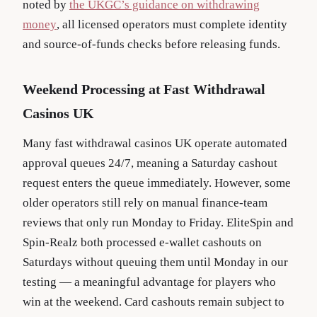
noted by
the UKGC’s guidance on withdrawing
money
, all licensed operators must complete identity
and source-of-funds checks before releasing funds.
Weekend Processing at Fast Withdrawal
Casinos UK
Many fast withdrawal casinos UK operate automated
approval queues 24/7, meaning a Saturday cashout
request enters the queue immediately. However, some
older operators still rely on manual finance-team
reviews that only run Monday to Friday. EliteSpin and
Spin-Realz both processed e-wallet cashouts on
Saturdays without queuing them until Monday in our
testing — a meaningful advantage for players who
win at the weekend. Card cashouts remain subject to