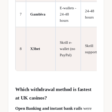
E-wallets -
3
24-48
7
Gambiva
24-48
b
hours
hours
d
Skrill e-
Skrill
V
8
X3bet
wallet (no
supported
b
PayPal)
Which withdrawal method is fastest
at UK casinos?
Open Banking and instant bank rails
were