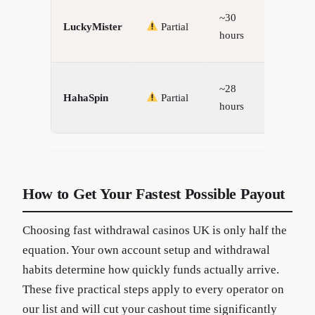
~30
Not
LuckyMister
Partial
hours
tested
~28
Not
HahaSpin
Partial
hours
tested
How to Get Your Fastest Possible Payout
Choosing fast withdrawal casinos UK is only half the
equation. Your own account setup and withdrawal
habits determine how quickly funds actually arrive.
These five practical steps apply to every operator on
our list and will cut your cashout time significantly