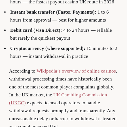
hours — the fastest payout casino UK route in 2026
Instant bank transfer (Faster Payments):
1 to 6
hours from approval — best for higher amounts
Debit card (Visa Direct):
4 to 24 hours — reliable
but rarely the quickest payout
Cryptocurrency (where supported):
15 minutes to 2
hours — instant withdrawal in practice
According to
Wikipedia’s overview of online casinos
,
withdrawal processing times have historically been
one of the most common player complaints globally.
In the UK market, the
UK Gambling Commission
(UKGC)
expects licensed operators to handle
withdrawal requests promptly and transparently. Any
unreasonable delay or barrier to withdrawal is treated
as a compliance red flag.