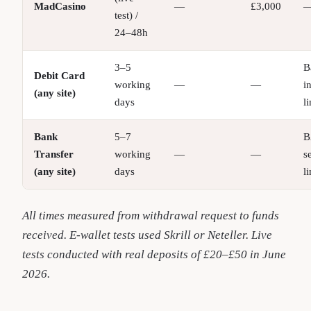
MadCasino
—
£3,000
test) /
24–48h
3–5
B
Debit Card
working
—
—
i
(any site)
days
l
Bank
5–7
B
Transfer
working
—
—
s
(any site)
days
l
All times measured from withdrawal request to funds
received. E-wallet tests used Skrill or Neteller. Live
tests conducted with real deposits of £20–£50 in June
2026.