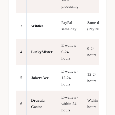
1-2h
d
processing
PayPal -
Same day
1
3
Wildies
same day
(PayPal)
h
E-wallets -
3
0-24
4
LuckyMister
0-24
b
hours
hours
d
E-wallets -
3
12-24
5
JokersAce
12-24
b
hours
hours
d
E-wallets -
V
Dracula
Within 24
6
within 24
b
Casino
hours
hours
m