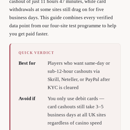
cashout of just 11 hours 47 minutes, while card
withdrawals at some sites still drag on for five
business days. This guide combines every verified
data point from our four-site test programme to help
you get paid faster.
QUICK VERDICT
Best for
Players who want same-day or
sub-12-hour cashouts via
Skrill, Neteller, or PayPal after
KYC is cleared
Avoid if
You only use debit cards —
card cashouts still take 3–5
business days at all UK sites
regardless of casino speed