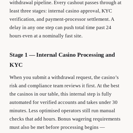
withdrawal pipeline. Every cashout passes through at
least three stages: internal casino approval, KYC
verification, and payment-processor settlement. A
delay in any one step can push total time past 24
hours even at a nominally fast site.
Stage 1 — Internal Casino Processing and
KYC
When you submit a withdrawal request, the casino’s
risk and compliance team reviews it first. At the best
the casinos in our table, this internal step is fully
automated for verified accounts and takes under 30
minutes. Less optimised operators still run manual
checks that add hours. Bonus wagering requirements
must also be met before processing begins —