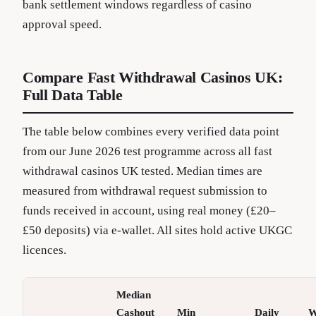
bank settlement windows regardless of casino
approval speed.
Compare Fast Withdrawal Casinos UK:
Full Data Table
The table below combines every verified data point
from our June 2026 test programme across all fast
withdrawal casinos UK tested. Median times are
measured from withdrawal request submission to
funds received in account, using real money (£20–
£50 deposits) via e-wallet. All sites hold active UKGC
licences.
Median
Cashout
Min
Daily
W