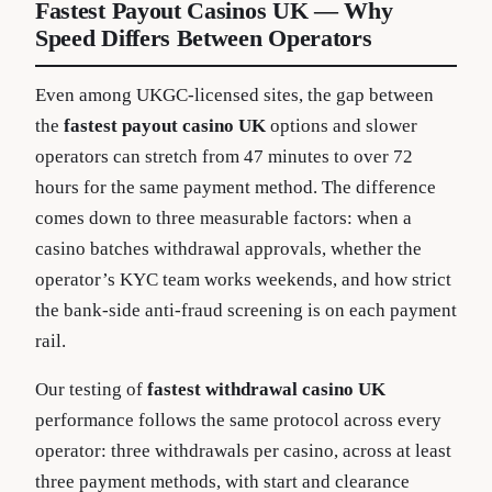
Fastest Payout Casinos UK — Why
Speed Differs Between Operators
Even among UKGC-licensed sites, the gap between
the
fastest payout casino UK
options and slower
operators can stretch from 47 minutes to over 72
hours for the same payment method. The difference
comes down to three measurable factors: when a
casino batches withdrawal approvals, whether the
operator’s KYC team works weekends, and how strict
the bank-side anti-fraud screening is on each payment
rail.
Our testing of
fastest withdrawal casino UK
performance follows the same protocol across every
operator: three withdrawals per casino, across at least
three payment methods, with start and clearance