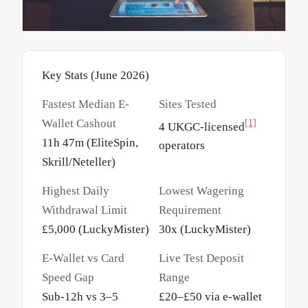
Key Stats (June 2026)
Fastest Median E-
Sites Tested
Wallet Cashout
[1]
4 UKGC-licensed
11h 47m (EliteSpin,
operators
Skrill/Neteller)
Highest Daily
Lowest Wagering
Withdrawal Limit
Requirement
£5,000 (LuckyMister)
30x (LuckyMister)
E-Wallet vs Card
Live Test Deposit
Speed Gap
Range
Sub-12h vs 3–5
£20–£50 via e-wallet