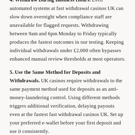
automated systems at fast withdrawal casinos UK can
slow down overnight when compliance staff are
unavailable for flagged requests. Withdrawing
between 9am and 6pm Monday to Friday typically
produces the fastest outcomes in our testing. Keeping
individual withdrawals under £2,000 often bypasses
enhanced manual review thresholds at most operators.
5. Use the Same Method for Deposits and
Withdrawals.
UK casinos require withdrawals to the
same payment method used for deposits as an anti-
money-laundering control. Using different methods
triggers additional verification, delaying payouts
even at the fastest fast withdrawal casinos UK. Set up
your preferred e-wallet before your first deposit and
use it consistently.