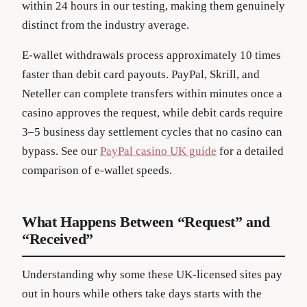
within 24 hours in our testing, making them genuinely
distinct from the industry average.
E-wallet withdrawals process approximately 10 times
faster than debit card payouts. PayPal, Skrill, and
Neteller can complete transfers within minutes once a
casino approves the request, while debit cards require
3–5 business day settlement cycles that no casino can
bypass. See our
PayPal casino UK guide
for a detailed
comparison of e-wallet speeds.
What Happens Between “Request” and
“Received”
Understanding why some these UK-licensed sites pay
out in hours while others take days starts with the