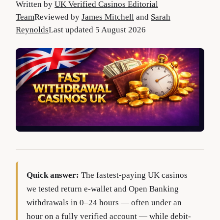
Written by
UK Verified Casinos Editorial
Team
Reviewed by
James Mitchell
and
Sarah
Reynolds
Last updated
5 August 2026
Quick answer:
The fastest-paying UK casinos
we tested return e-wallet and Open Banking
withdrawals in 0–24 hours — often under an
hour on a fully verified account — while debit-