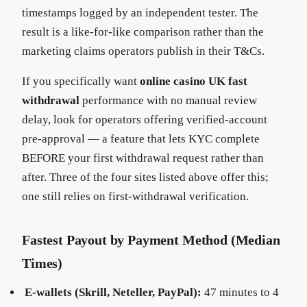
timestamps logged by an independent tester. The
result is a like-for-like comparison rather than the
marketing claims operators publish in their T&Cs.
If you specifically want
online casino UK fast
withdrawal
performance with no manual review
delay, look for operators offering verified-account
pre-approval — a feature that lets KYC complete
BEFORE your first withdrawal request rather than
after. Three of the four sites listed above offer this;
one still relies on first-withdrawal verification.
Fastest Payout by Payment Method (Median
Times)
E-wallets (Skrill, Neteller, PayPal):
47 minutes to 4