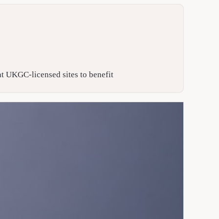
t UKGC-licensed sites to benefit