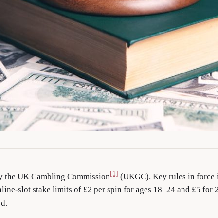
[1]
 by the UK Gambling Commission
(UKGC). Key rules in forc
online-slot stake limits of £2 per spin for ages 18–24 and £5 fo
ed.