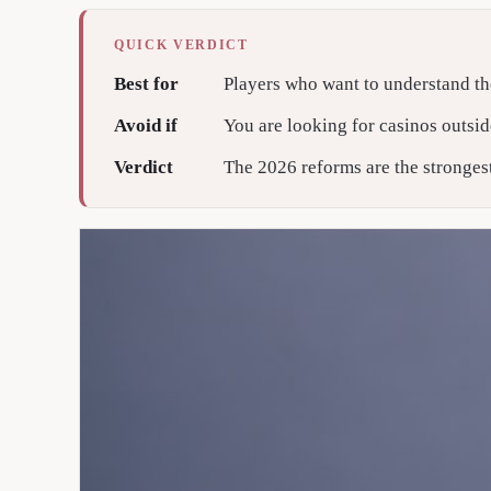
QUICK VERDICT
Best for
Players who want to understand th
Avoid if
You are looking for casinos outsi
Verdict
The 2026 reforms are the stronges