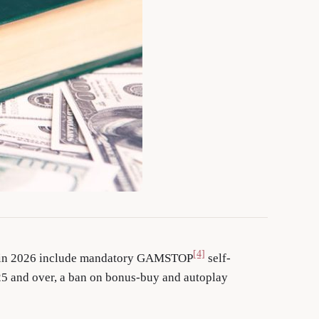
[4]
e in 2026 include mandatory GAMSTOP
self-
r 25 and over, a ban on bonus-buy and autoplay