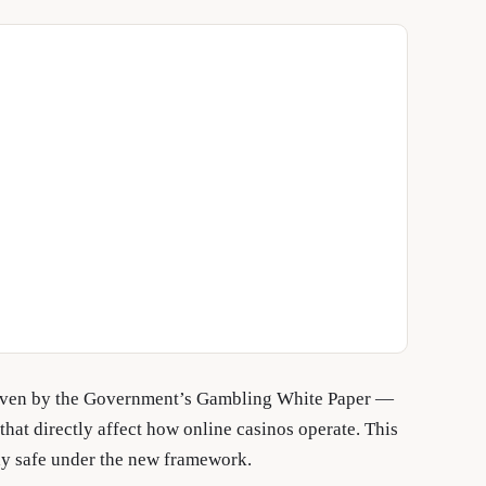
 Driven by the Government’s Gambling White Paper —
at directly affect how online casinos operate. This
tay safe under the new framework.