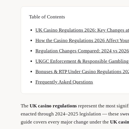
Table of Contents
UK Casino Regulations 2026: Key Changes at
How the Casino Regulations 2026 Affect Your
Regulation Changes Compared: 2024 vs 2026
UKGC Enforcement & Responsible Gambling 
Bonuses & RTP Under Casino Regulations 20
Frequently Asked Questions
The
UK casino regulations
represent the most signi
enacted through 2024–2025 legislation — these sweepi
guide covers every major change under the
UK casin