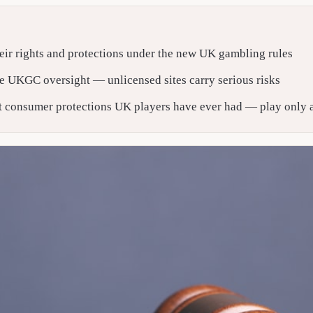
eir rights and protections under the new UK gambling rules
de UKGC oversight — unlicensed sites carry serious risks
t consumer protections UK players have ever had — play only a