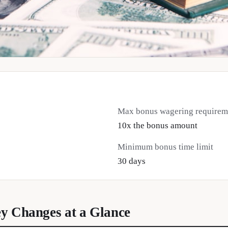
Max bonus wagering requirem
10x the bonus amount
Minimum bonus time limit
30 days
y Changes at a Glance