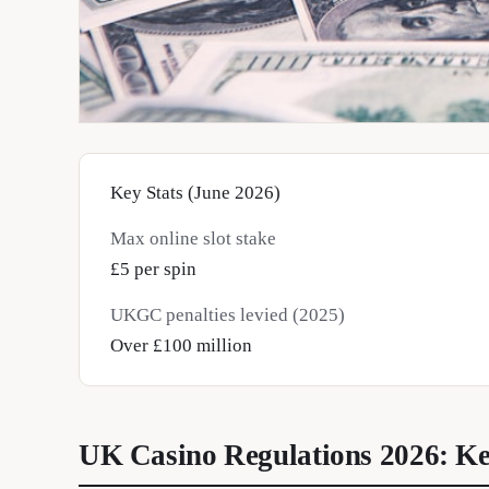
Key Stats (June 2026)
Max online slot stake
£5 per spin
UKGC penalties levied (2025)
Over £100 million
UK Casino Regulations 2026: Ke