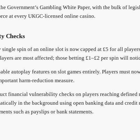
the Government’s Gambling White Paper, with the bulk of legisl
orce at every UKGC-licensed online casino.
ity Checks
ngle spin of an online slot is now capped at £5 for all player
players are most affected; those betting £1–£2 per spin will noti
le autoplay features on slot games entirely. Players must now
important harm-reduction measure.
ct financial vulnerability checks on players reaching defined n
matically in the background using open banking data and credit
uments such as payslips or bank statements.