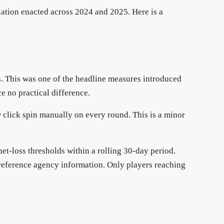
ation enacted across 2024 and 2025. Here is a
s. This was one of the headline measures introduced
ce no practical difference.
 click spin manually on every round. This is a minor
et-loss thresholds within a rolling 30-day period.
 reference agency information. Only players reaching