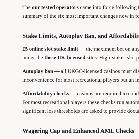
The
our tested operators
came into force following 
summary of the six most important changes now in f
Stake Limits, Autoplay Ban, and Affordabil
£5 online slot stake limit
— the maximum bet on any si
under the
these UK-licensed sites
. High-stakes slot 
Autoplay ban
— all UKGC-licensed casinos must disab
inconvenience for most recreational players but an 
Affordability checks
— casinos are required to condu
For most recreational players these checks run auto
significant loss thresholds are asked to provide doc
Wagering Cap and Enhanced AML Checks