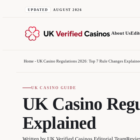
Skip
UPDATED
AUGUST 2026
to
content
About Us
Edit
Home
-
UK Casino Regulations 2026: Top 7 Rule Changes Explaine
UK CASINO GUIDE
UK Casino Regu
Explained
Written by
UK Verified Casinos Editorial Team
Revie