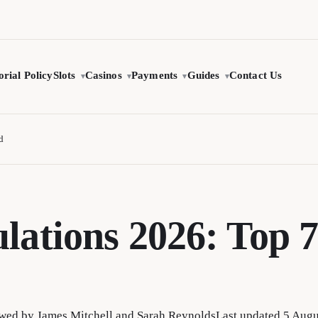
orial Policy
Slots
Casinos
Payments
Guides
Contact Us
d
lations 2026: Top 
wed by
James Mitchell
and
Sarah Reynolds
Last updated
5 Augu