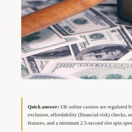
Quick answer:
UK online casinos are regulated
exclusion, affordability (financial-risk) checks, 
features, and a minimum 2.5-second slot spin spe