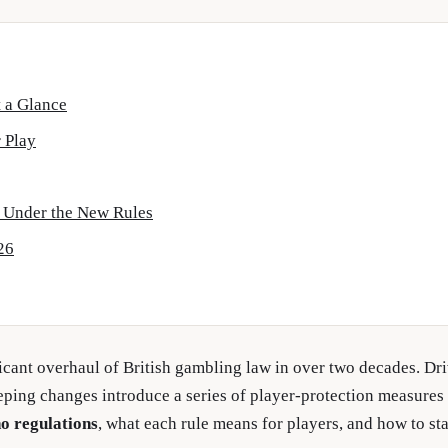
 a Glance
 Play
Under the New Rules
26
ficant overhaul of British gambling law in over two decades.
ng changes introduce a series of player-protection measures th
o regulations
, what each rule means for players, and how to s