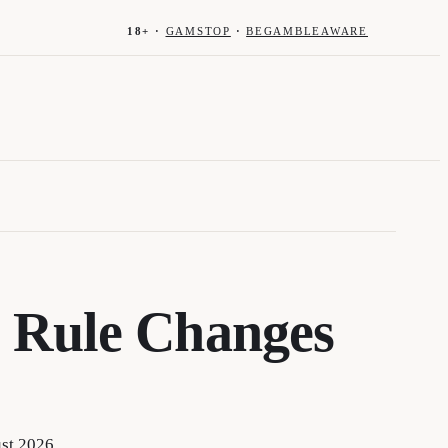
18+ ·
GAMSTOP
·
BEGAMBLEAWARE
7 Rule Changes
st 2026