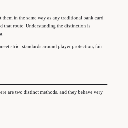
 them in the same way as any traditional bank card.
d that route. Understanding the distinction is
a.
meet strict standards around player protection, fair
ere are two distinct methods, and they behave very