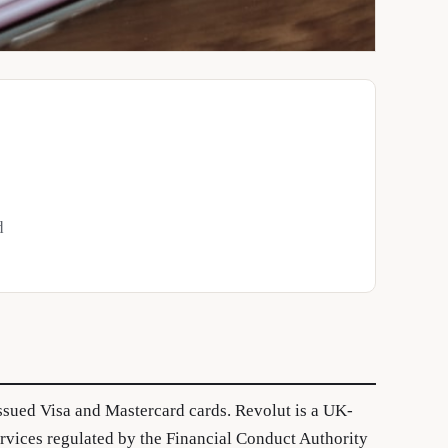
d
ssued Visa and Mastercard cards. Revolut is a UK-
ervices regulated by the Financial Conduct Authority