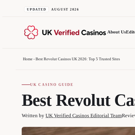
Skip
UPDATED
AUGUST 2026
to
content
About Us
Edit
Home
-
Best Revolut Casinos UK 2026: Top 5 Trusted Sites
UK CASINO GUIDE
Best Revolut Ca
Written by
UK Verified Casinos Editorial Team
Revie