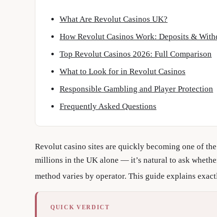
What Are Revolut Casinos UK?
How Revolut Casinos Work: Deposits & With
Top Revolut Casinos 2026: Full Comparison
What to Look for in Revolut Casinos
Responsible Gambling and Player Protection
Frequently Asked Questions
Revolut casino sites are quickly becoming one of th
millions in the UK alone — it’s natural to ask whethe
method varies by operator. This guide explains exac
QUICK VERDICT