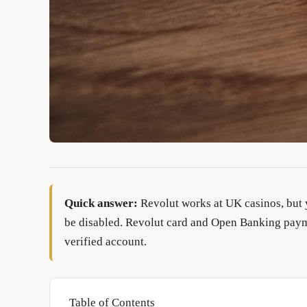
Quick answer:
Revolut works at UK casinos, but yo
be disabled. Revolut card and Open Banking payme
verified account.
Table of Contents