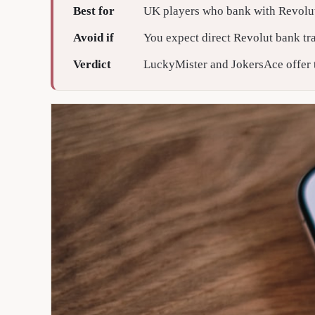
Best for
UK players who bank with Revolut 
Avoid if
You expect direct Revolut bank tra
Verdict
LuckyMister and JokersAce offer t