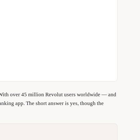
 With over 45 million Revolut users worldwide — and
anking app. The short answer is yes, though the