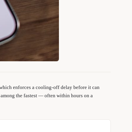
 which enforces a cooling-off delay before it can
 among the fastest — often within hours on a