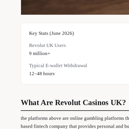
Key Stats (June 2026)
Revolut UK Users
9 million+
Typical E-wallet Withdrawal
12–48 hours
What Are Revolut Casinos UK?
the platforms above are online gambling platforms t
based fintech company that provides personal and bus