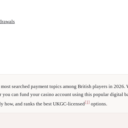
drawals
e most searched payment topics among British players in 2026.
r you can fund your casino account using this popular digital b
[1]
tly how, and ranks the best UKGC-licensed
options.