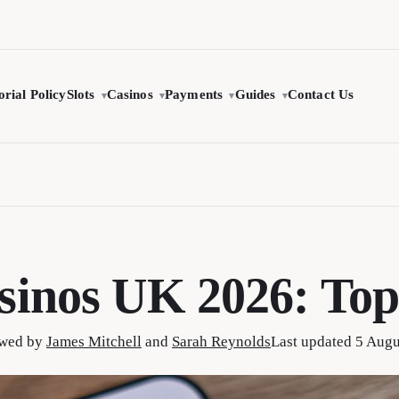
orial Policy
Slots
Casinos
Payments
Guides
Contact Us
sinos UK 2026: Top 
wed by
James Mitchell
and
Sarah Reynolds
Last updated
5 Augu