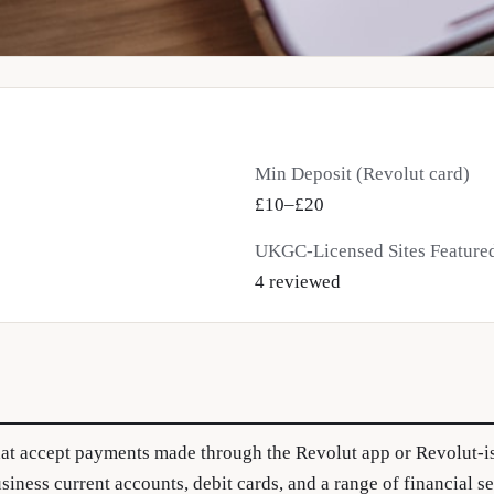
Min Deposit (Revolut card)
£10–£20
UKGC-Licensed Sites Feature
4 reviewed
hat accept payments made through the Revolut app or Revolut-i
iness current accounts, debit cards, and a range of financial s