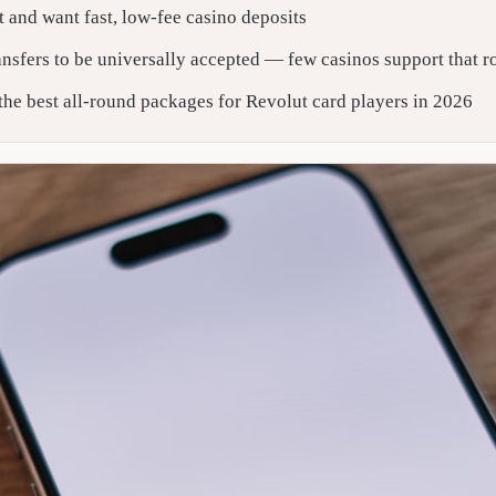
and want fast, low-fee casino deposits
nsfers to be universally accepted — few casinos support that r
he best all-round packages for Revolut card players in 2026