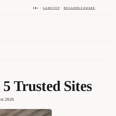
18+ ·
GAMSTOP
·
BEGAMBLEAWARE
5 Trusted Sites
st 2026