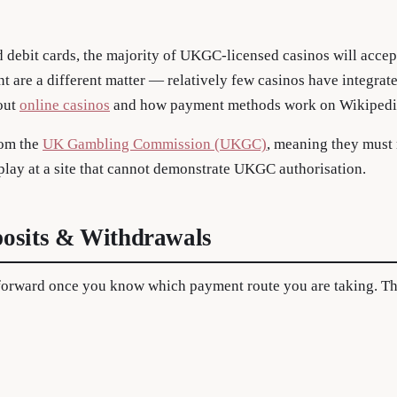
debit cards, the majority of UKGC-licensed casinos will accept
 are a different matter — relatively few casinos have integrate
out
online casinos
and how payment methods work on Wikipedi
from the
UK Gambling Commission (UKGC)
, meaning they must 
lay at a site that cannot demonstrate UKGC authorisation.
osits & Withdrawals
htforward once you know which payment route you are taking. Th