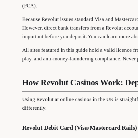
(FCA).
Because Revolut issues standard Visa and Mastercard 
However, direct bank transfers from a Revolut account
important before you deposit. You can learn more ab
All sites featured in this guide hold a valid licence 
play, and anti-money-laundering compliance. Never p
How Revolut Casinos Work: Dep
Using Revolut at online casinos in the UK is straig
differently.
Revolut Debit Card (Visa/Mastercard Rails)