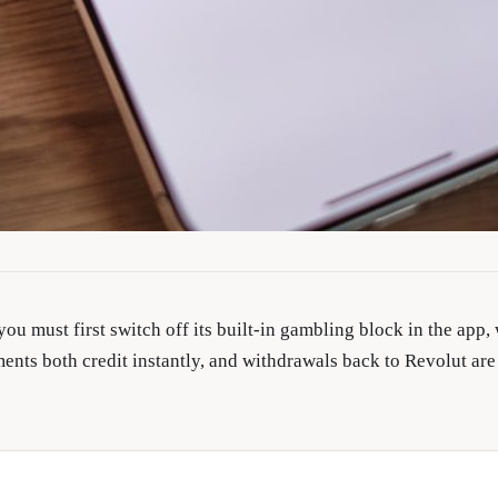
u must first switch off its built-in gambling block in the app,
nts both credit instantly, and withdrawals back to Revolut are