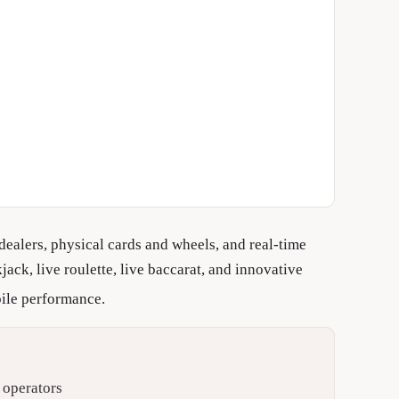
dealers, physical cards and wheels, and real-time
jack, live roulette, live baccarat, and innovative
bile performance.
 operators