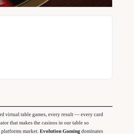
ard virtual table games, every result — every card
ator that makes the casinos in our table so
d platforms market.
Evolution Gaming
dominates