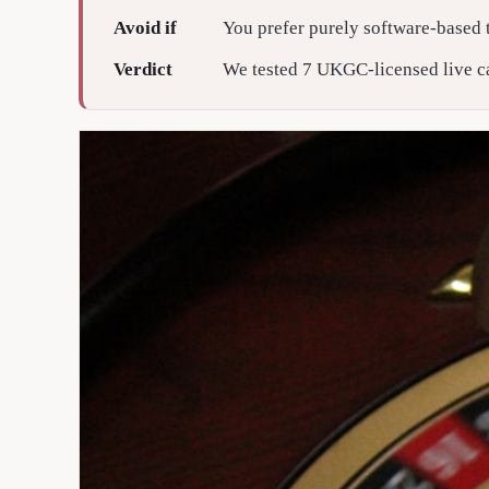
Avoid if
You prefer purely software-based 
Verdict
We tested 7 UKGC-licensed live ca