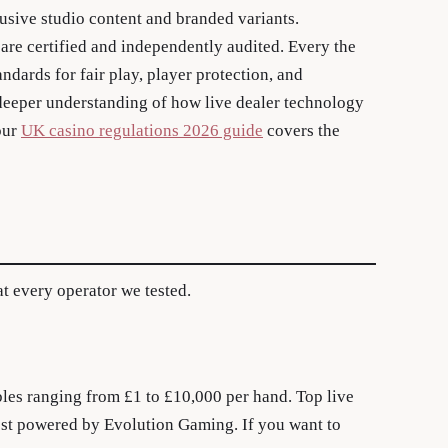
usive studio content and branded variants.
 are certified and independently audited. Every the
andards for fair play, player protection, and
a deeper understanding of how live dealer technology
our
UK casino regulations 2026 guide
covers the
at every operator we tested.
bles ranging from £1 to £10,000 per hand. Top live
ost powered by Evolution Gaming. If you want to