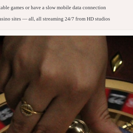
table games or have a slow mobile data connection
sino sites — all, all streaming 24/7 from HD studios