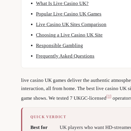
What Is Live Casino UK?
Popular Live Casino UK Games
Live Casino UK Sites Comparison
Choosing a Live Casino UK Site
Responsible Gambling
Frequently Asked Questions
live casino UK games deliver the authentic atmosphere
interaction, all from home. The best live casino UK si
[1]
game shows. We tested 7 UKGC-licensed
operators
QUICK VERDICT
Best for
UK players who want HD-streamed 