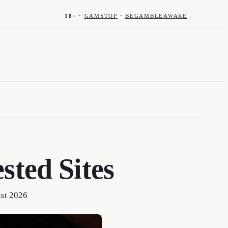
18+ ·
GAMSTOP
·
BEGAMBLEAWARE
sted Sites
st 2026