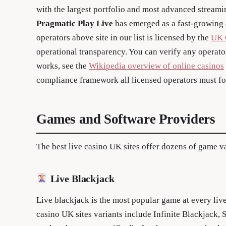
with the largest portfolio and most advanced stream
Pragmatic Play Live
has emerged as a fast-growing a
operators above site in our list is licensed by the
UK 
operational transparency. You can verify any operato
works, see the
Wikipedia overview of online casinos
compliance framework all licensed operators must fo
Games and Software Providers
The best live casino UK sites offer dozens of game va
Live Blackjack
Live blackjack is the most popular game at every liv
casino UK sites variants include Infinite Blackjack