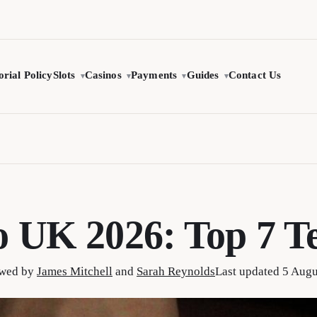
orial Policy
Slots
Casinos
Payments
Guides
Contact Us
o UK 2026: Top 7 Te
wed by
James Mitchell
and
Sarah Reynolds
Last updated
5 Augu