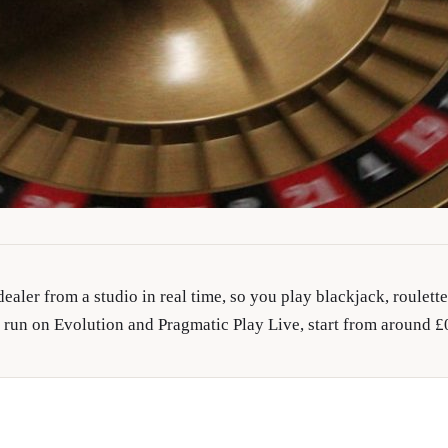
ealer from a studio in real time, so you play blackjack, roule
s run on Evolution and Pragmatic Play Live, start from around 