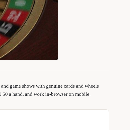
tte and game shows with genuine cards and wheels
£0.50 a hand, and work in-browser on mobile.