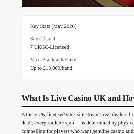
Key Stats (May 2026)
Sites Tested
7 UKGC-Licensed
Max. Blackjack Stake
Up to £10,000/hand
What Is Live Casino UK and Ho
A these UK-licensed sites site streams real dealers f
dealt, every roulette spin — is determined by physical
compelling for players who want genuine casino auth