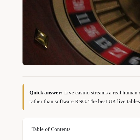
Quick answer:
Live casino streams a real human d
rather than software RNG. The best UK live table
Table of Contents