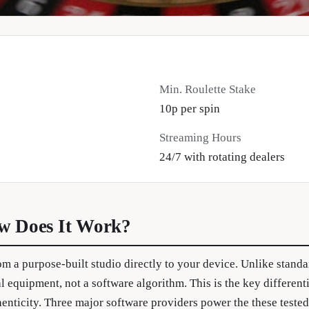
Min. Roulette Stake
10p per spin
Streaming Hours
24/7 with rotating dealers
w Does It Work?
rom a purpose-built studio directly to your device. Unlike stand
 equipment, not a software algorithm. This is the key differenti
enticity. Three major software providers power the these teste