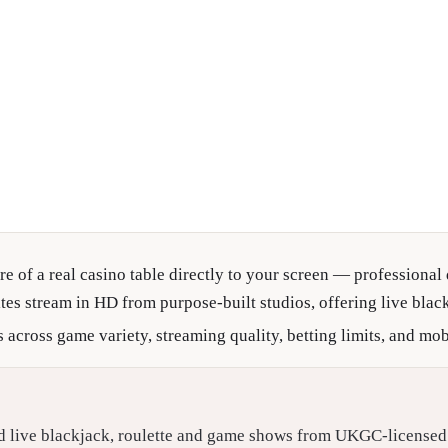
 of a real casino table directly to your screen — professional 
tes stream in HD from purpose-built studios, offering live black
 across game variety, streaming quality, betting limits, and mo
live blackjack, roulette and game shows from UKGC-licensed