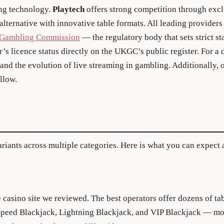
ing technology.
Playtech
offers strong competition through excl
lternative with innovative table formats. All leading providers
Gambling Commission
— the regulatory body that sets strict st
r’s licence status directly on the UKGC’s public register. For 
and the evolution of live streaming in gambling. Additionally, 
llow.
riants across multiple categories. Here is what you can expect 
e casino site we reviewed. The best operators offer dozens of ta
, Speed Blackjack, Lightning Blackjack, and VIP Blackjack — m