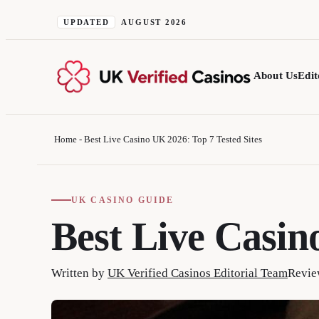
Skip
UPDATED
AUGUST 2026
to
content
About Us
Edit
Home
-
Best Live Casino UK 2026: Top 7 Tested Sites
UK CASINO GUIDE
Best Live Casin
Written by
UK Verified Casinos Editorial Team
Revie