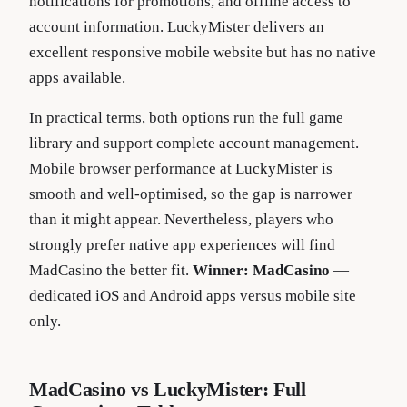
notifications for promotions, and offline access to
account information. LuckyMister delivers an
excellent responsive mobile website but has no native
apps available.
In practical terms, both options run the full game
library and support complete account management.
Mobile browser performance at LuckyMister is
smooth and well-optimised, so the gap is narrower
than it might appear. Nevertheless, players who
strongly prefer native app experiences will find
MadCasino the better fit.
Winner: MadCasino
—
dedicated iOS and Android apps versus mobile site
only.
MadCasino vs LuckyMister: Full