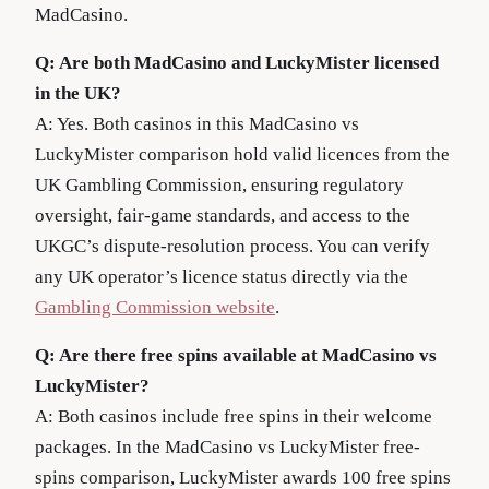
MadCasino.
Q: Are both MadCasino and LuckyMister licensed
in the UK?
A: Yes. Both casinos in this MadCasino vs
LuckyMister comparison hold valid licences from the
UK Gambling Commission, ensuring regulatory
oversight, fair-game standards, and access to the
UKGC’s dispute-resolution process. You can verify
any UK operator’s licence status directly via the
Gambling Commission website
.
Q: Are there free spins available at MadCasino vs
LuckyMister?
A: Both casinos include free spins in their welcome
packages. In the MadCasino vs LuckyMister free-
spins comparison, LuckyMister awards 100 free spins