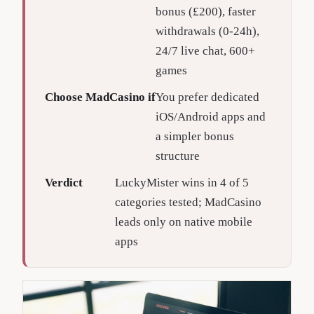
bonus (£200), faster
withdrawals (0-24h),
24/7 live chat, 600+
games
Choose MadCasino if
You prefer dedicated
iOS/Android apps and
a simpler bonus
structure
Verdict
LuckyMister wins in 4 of 5
categories tested; MadCasino
leads only on native mobile
apps