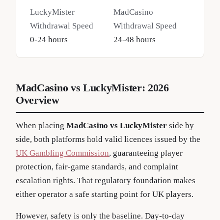
LuckyMister
MadCasino
Withdrawal Speed
Withdrawal Speed
0-24 hours
24-48 hours
MadCasino vs LuckyMister: 2026
Overview
When placing
MadCasino vs LuckyMister
side by
side, both platforms hold valid licences issued by the
UK Gambling Commission
, guaranteeing player
protection, fair-game standards, and complaint
escalation rights. That regulatory foundation makes
either operator a safe starting point for UK players.
However, safety is only the baseline. Day-to-day