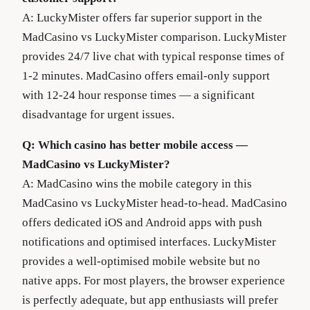
A: LuckyMister offers far superior support in the
MadCasino vs LuckyMister comparison. LuckyMister
provides 24/7 live chat with typical response times of
1-2 minutes. MadCasino offers email-only support
with 12-24 hour response times — a significant
disadvantage for urgent issues.
Q: Which casino has better mobile access —
MadCasino vs LuckyMister?
A: MadCasino wins the mobile category in this
MadCasino vs LuckyMister head-to-head. MadCasino
offers dedicated iOS and Android apps with push
notifications and optimised interfaces. LuckyMister
provides a well-optimised mobile website but no
native apps. For most players, the browser experience
is perfectly adequate, but app enthusiasts will prefer