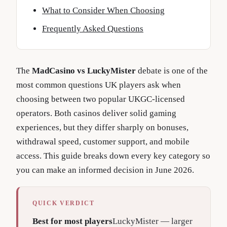
What to Consider When Choosing
Frequently Asked Questions
The
MadCasino vs LuckyMister
debate is one of the
most common questions UK players ask when
choosing between two popular UKGC-licensed
operators. Both casinos deliver solid gaming
experiences, but they differ sharply on bonuses,
withdrawal speed, customer support, and mobile
access. This guide breaks down every key category so
you can make an informed decision in June 2026.
QUICK VERDICT
Best for most players
LuckyMister — larger