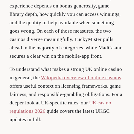
experience depends on bonus generosity, game
library depth, how quickly you can access winnings,
and the quality of help available when something
goes wrong. On each of those measures, the two
casinos diverge meaningfully. LuckyMister pulls
ahead in the majority of categories, while MadCasino
secures a clear win on the mobile-app front.
To understand what makes a strong UK online casino
in general, the
Wikipedia overview of online casinos
offers useful context on licensing frameworks, game
fairness, and responsible-gambling obligations. For a
deeper look at UK-specific rules, our
UK casino
regulations 2026
guide covers the latest UKGC
updates in full.