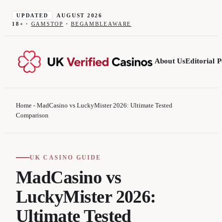
Skip
UPDATED
AUGUST 2026
to
18+ ·
GAMSTOP
·
BEGAMBLEAWARE
content
About Us
Editorial P
Home
-
MadCasino vs LuckyMister 2026: Ultimate Tested
Comparison
UK CASINO GUIDE
MadCasino vs
LuckyMister 2026:
Ultimate Tested