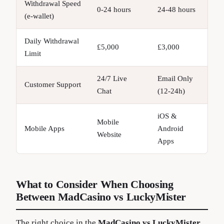
Withdrawal Speed
0-24 hours
24-48 hours
(e-wallet)
Daily Withdrawal
£5,000
£3,000
Limit
24/7 Live
Email Only
Customer Support
Chat
(12-24h)
iOS &
Mobile
Mobile Apps
Android
Website
Apps
What to Consider When Choosing
Between MadCasino vs LuckyMister
The right choice in the
MadCasino vs LuckyMister