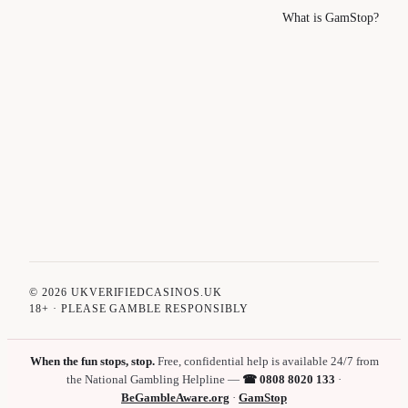
What is GamStop?
© 2026 UKVERIFIEDCASINOS.UK
18+ · PLEASE GAMBLE RESPONSIBLY
When the fun stops, stop.
Free, confidential help is available 24/7 from
the National Gambling Helpline —
☎ 0808 8020 133
·
BeGambleAware.org
·
GamStop