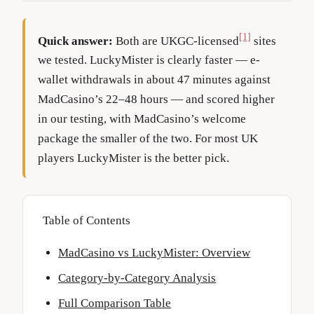
[1]
Quick answer:
Both are UKGC-licensed
sites
we tested. LuckyMister is clearly faster — e-
wallet withdrawals in about 47 minutes against
MadCasino’s 22–48 hours — and scored higher
in our testing, with MadCasino’s welcome
package the smaller of the two. For most UK
players LuckyMister is the better pick.
Table of Contents
MadCasino vs LuckyMister: Overview
Category-by-Category Analysis
Full Comparison Table