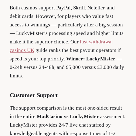
Both casinos support PayPal, Skrill, Neteller, and
debit cards. However, for players who value fast
access to winnings — particularly after a big session
— LuckyMister’s processing speed and higher limits
make it the superior choice. Our
fast withdrawal
casinos UK
guide ranks the best payout operators if
speed is your top priority.
Winner: LuckyMister
—
0-24h versus 24-48h, and £5,000 versus £3,000 daily
limits.
Customer Support
The support comparison is the most one-sided result
in the entire
MadCasino vs LuckyMister
assessment.
LuckyMister provides 24/7 live chat staffed by
knowledgeable agents with response times of 1-2