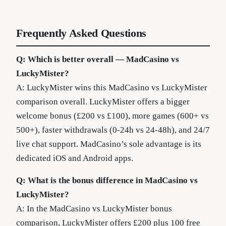
Frequently Asked Questions
Q: Which is better overall — MadCasino vs
LuckyMister?
A: LuckyMister wins this MadCasino vs LuckyMister
comparison overall. LuckyMister offers a bigger
welcome bonus (£200 vs £100), more games (600+ vs
500+), faster withdrawals (0-24h vs 24-48h), and 24/7
live chat support. MadCasino’s sole advantage is its
dedicated iOS and Android apps.
Q: What is the bonus difference in MadCasino vs
LuckyMister?
A: In the MadCasino vs LuckyMister bonus
comparison, LuckyMister offers £200 plus 100 free