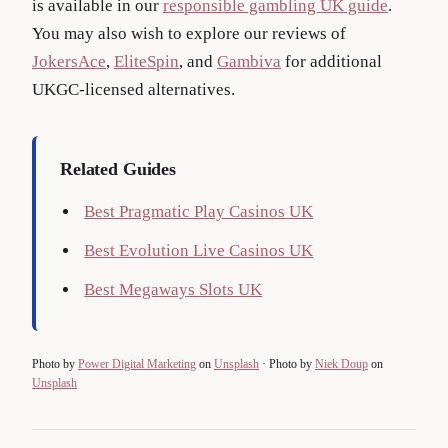
is available in our
responsible gambling UK guide
.
You may also wish to explore our reviews of
JokersAce
,
EliteSpin
, and
Gambiva
for additional
UKGC-licensed alternatives.
Related Guides
Best Pragmatic Play Casinos UK
Best Evolution Live Casinos UK
Best Megaways Slots UK
Photo by
Power Digital Marketing
on
Unsplash
· Photo by
Niek Doup
on
Unsplash