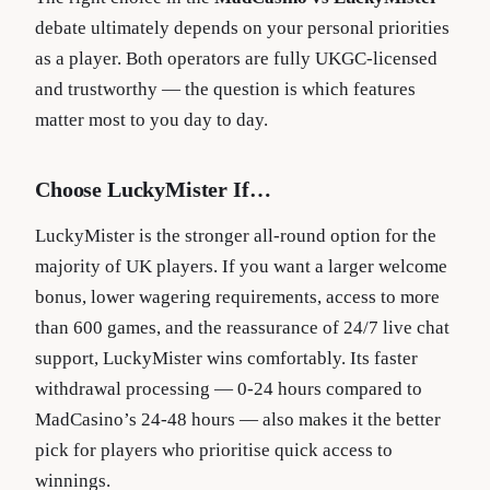
debate ultimately depends on your personal priorities
as a player. Both operators are fully UKGC-licensed
and trustworthy — the question is which features
matter most to you day to day.
Choose LuckyMister If…
LuckyMister is the stronger all-round option for the
majority of UK players. If you want a larger welcome
bonus, lower wagering requirements, access to more
than 600 games, and the reassurance of 24/7 live chat
support, LuckyMister wins comfortably. Its faster
withdrawal processing — 0-24 hours compared to
MadCasino’s 24-48 hours — also makes it the better
pick for players who prioritise quick access to
winnings.