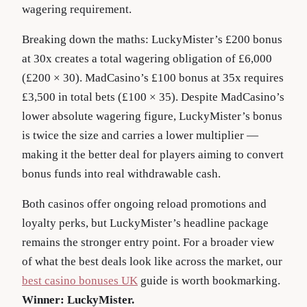
wagering requirement.
Breaking down the maths: LuckyMister’s £200 bonus
at 30x creates a total wagering obligation of £6,000
(£200 × 30). MadCasino’s £100 bonus at 35x requires
£3,500 in total bets (£100 × 35). Despite MadCasino’s
lower absolute wagering figure, LuckyMister’s bonus
is twice the size and carries a lower multiplier —
making it the better deal for players aiming to convert
bonus funds into real withdrawable cash.
Both casinos offer ongoing reload promotions and
loyalty perks, but LuckyMister’s headline package
remains the stronger entry point. For a broader view
of what the best deals look like across the market, our
best casino bonuses UK
guide is worth bookmarking.
Winner: LuckyMister.