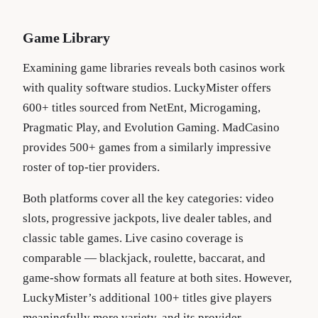
Game Library
Examining game libraries reveals both casinos work
with quality software studios. LuckyMister offers
600+ titles sourced from NetEnt, Microgaming,
Pragmatic Play, and Evolution Gaming. MadCasino
provides 500+ games from a similarly impressive
roster of top-tier providers.
Both platforms cover all the key categories: video
slots, progressive jackpots, live dealer tables, and
classic table games. Live casino coverage is
comparable — blackjack, roulette, baccarat, and
game-show formats all feature at both sites. However,
LuckyMister’s additional 100+ titles give players
meaningfully more variety, and its provider