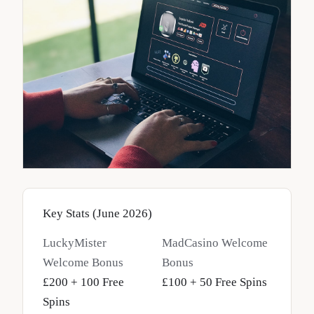
Key Stats (June 2026)
LuckyMister
MadCasino Welcome
Welcome Bonus
Bonus
£200 + 100 Free
£100 + 50 Free Spins
Spins