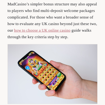
MadCasino’s simpler bonus structure may also appeal
to players who find multi-deposit welcome packages
complicated. For those who want a broader sense of
how to evaluate any UK casino beyond just these two,
our
how to choose a UK online casino
guide walks
through the key criteria step by step.