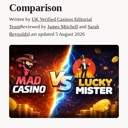
Comparison
Written by
UK Verified Casinos Editorial
Team
Reviewed by
James Mitchell
and
Sarah
Reynolds
Last updated
5 August 2026