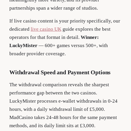
partnerships span a wider range of studios.
If live casino content is your priority specifically, our
dedicated
live casino UK
guide explores the best
operators for that format in detail.
Winner:
LuckyMister
— 600+ games versus 500+, with
broader provider coverage.
Withdrawal Speed and Payment Options
The withdrawal comparison reveals the sharpest
performance gap between the two casinos.
LuckyMister processes e-wallet withdrawals in 0-24
hours, with a daily withdrawal limit of £5,000.
MadCasino takes 24-48 hours for the same payment
methods, and its daily limit sits at £3,000.