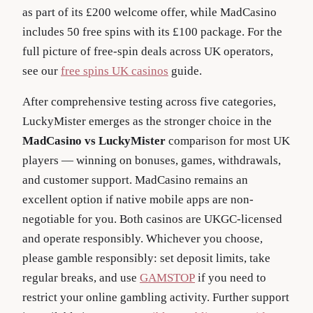
as part of its £200 welcome offer, while MadCasino
includes 50 free spins with its £100 package. For the
full picture of free-spin deals across UK operators,
see our
free spins UK casinos
guide.
After comprehensive testing across five categories,
LuckyMister emerges as the stronger choice in the
MadCasino vs LuckyMister
comparison for most UK
players — winning on bonuses, games, withdrawals,
and customer support. MadCasino remains an
excellent option if native mobile apps are non-
negotiable for you. Both casinos are UKGC-licensed
and operate responsibly. Whichever you choose,
please gamble responsibly: set deposit limits, take
regular breaks, and use
GAMSTOP
if you need to
restrict your online gambling activity. Further support