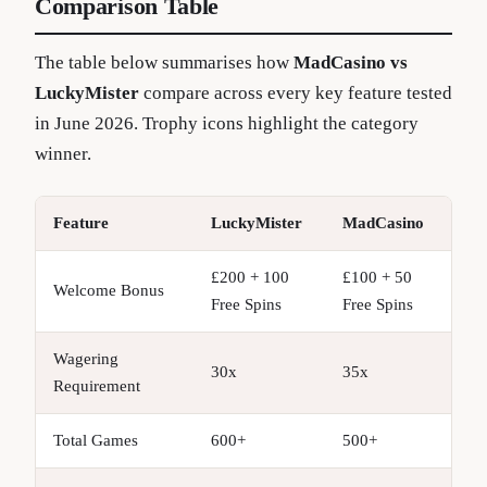
Comparison Table
The table below summarises how
MadCasino vs
LuckyMister
compare across every key feature tested
in June 2026. Trophy icons highlight the category
winner.
Feature
LuckyMister
MadCasino
£200 + 100
£100 + 50
Welcome Bonus
Free Spins
Free Spins
Wagering
30x
35x
Requirement
Total Games
600+
500+