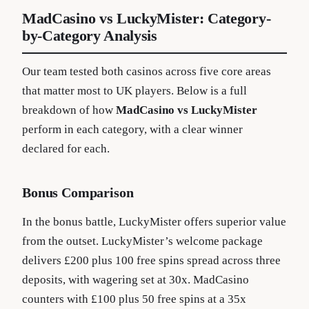
MadCasino vs LuckyMister: Category-
by-Category Analysis
Our team tested both casinos across five core areas
that matter most to UK players. Below is a full
breakdown of how
MadCasino vs LuckyMister
perform in each category, with a clear winner
declared for each.
Bonus Comparison
In the bonus battle, LuckyMister offers superior value
from the outset. LuckyMister’s welcome package
delivers £200 plus 100 free spins spread across three
deposits, with wagering set at 30x. MadCasino
counters with £100 plus 50 free spins at a 35x