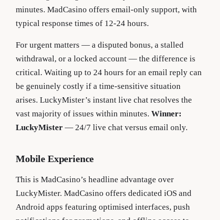
minutes. MadCasino offers email-only support, with
typical response times of 12-24 hours.
For urgent matters — a disputed bonus, a stalled
withdrawal, or a locked account — the difference is
critical. Waiting up to 24 hours for an email reply can
be genuinely costly if a time-sensitive situation
arises. LuckyMister’s instant live chat resolves the
vast majority of issues within minutes.
Winner:
LuckyMister
— 24/7 live chat versus email only.
Mobile Experience
This is MadCasino’s headline advantage over
LuckyMister. MadCasino offers dedicated iOS and
Android apps featuring optimised interfaces, push