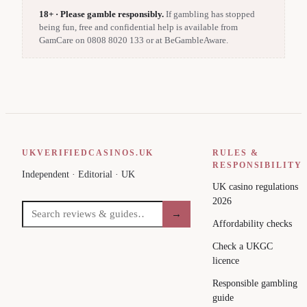
18+ · Please gamble responsibly.
If gambling has stopped
being fun, free and confidential help is available from
GamCare on 0808 8020 133 or at BeGambleAware.
UKVERIFIEDCASINOS.UK
RULES &
RESPONSIBILITY
Independent · Editorial · UK
UK casino regulations
2026
Search
→
Affordability checks
Check a UKGC
licence
Responsible gambling
guide