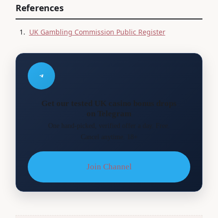
References
UK Gambling Commission Public Register
Get our tested UK casino bonus drops
on Telegram
One hand-picked, verified offer a day. Free.
Cancel anytime. 18+
Join Channel