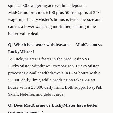
spins at 30x wagering across three deposits.
MadCasino provides £100 plus 50 free spins at 35x
wagering. LuckyMister’s bonus is twice the size and
carries a lower wagering multiplier, making it the
better-value deal.
Q: Which has faster withdrawals — MadCasino vs
LuckyMister?
A: LuckyMister is faster in the MadCasino vs
LuckyMister withdrawal comparison. LuckyMister
processes e-wallet withdrawals in 0-24 hours with a
£5,000 daily limit, while MadCasino takes 24-48
hours with a £3,000 daily limit. Both support PayPal,
Skrill, Neteller, and debit cards.
Q: Does MadCasino or LuckyMister have better
customer support?