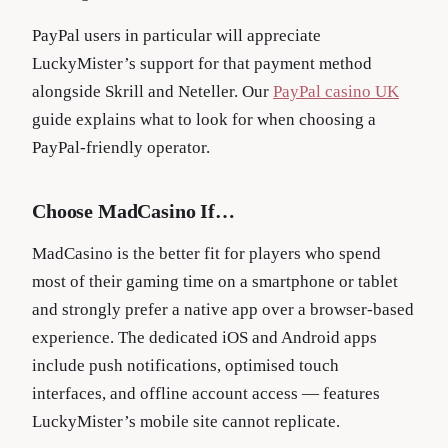
PayPal users in particular will appreciate
LuckyMister’s support for that payment method
alongside Skrill and Neteller. Our
PayPal casino UK
guide explains what to look for when choosing a
PayPal-friendly operator.
Choose MadCasino If…
MadCasino is the better fit for players who spend
most of their gaming time on a smartphone or tablet
and strongly prefer a native app over a browser-based
experience. The dedicated iOS and Android apps
include push notifications, optimised touch
interfaces, and offline account access — features
LuckyMister’s mobile site cannot replicate.