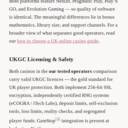
Both platforms feature NetEnt, Pragmatic Play, Play’n
GO, and Evolution Gaming — so quality of software
is identical. The meaningful differences lie in bonus
mathematics, library size, and support channels. For a
broader view of what separates good operators, read
our
how to choose a UK online casino guide
.
UKGC Licensing & Safety
Both casinos in the
our tested operators
comparison
carry valid UKGC licences — the gold standard for
UK player protection. Both implement 256-bit SSL
encryption, independently certified RNG systems
(eCOGRA / iTech Labs), deposit limits, self-exclusion
tools, loss limits, reality checks, and segregated
[4]
player funds. GamStop
integration is present at