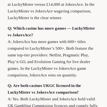
at LuckyMister versus £14,000 at JokersAce. In the
LuckyMister vs JokersAce wagering comparison,
LuckyMister is the clear winner.
Q: Which casino has more games — LuckyMister
vs JokersAce?
A: JokersAce has more games with 600+ titles
compared to LuckyMister’s 500+. Both feature the
same top-tier providers: NetEnt, Pragmatic Play,
Play’n GO, and Evolution Gaming for live dealer
games. In the LuckyMister vs JokersAce game
comparison, JokersAce wins on quantity.
Q: Are both casinos UKGC licensed in the
LuckyMister vs JokersAce comparison?
A: Yes. Both LuckyMister and JokersAce hold valid
UK Gambling Commission licences and comply fully