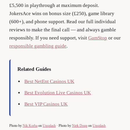
£5,500 in playthrough at maximum deposit.
JokersAce wins on bonus size (£250), game library
(600+), and phone support. Read our full individual
reviews to make the final call — and always gamble
responsibly. If you need support, visit
GamStop
or our
responsible gambling guide
.
Related Guides
Best NetEnt Casinos UK
Best Evolution Live Casinos UK
Best VIP Casinos UK
Photo by
Nik Korba
on
Unsplash
· Photo by
Niek Doup
on
Unsplash