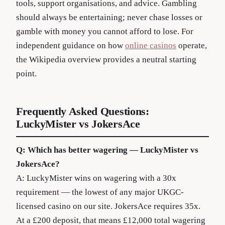
tools, support organisations, and advice. Gambling
should always be entertaining; never chase losses or
gamble with money you cannot afford to lose. For
independent guidance on how
online casinos
operate,
the Wikipedia overview provides a neutral starting
point.
Frequently Asked Questions:
LuckyMister vs JokersAce
Q: Which has better wagering — LuckyMister vs
JokersAce?
A: LuckyMister wins on wagering with a 30x
requirement — the lowest of any major UKGC-
licensed casino on our site. JokersAce requires 35x.
At a £200 deposit, that means £12,000 total wagering