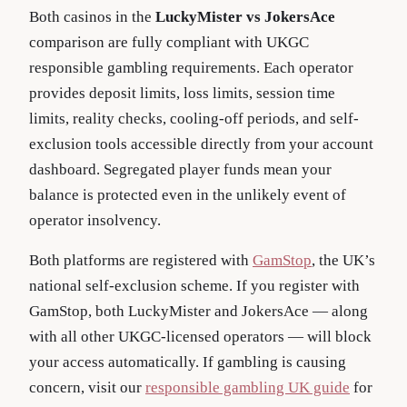
Both casinos in the
LuckyMister vs JokersAce
comparison are fully compliant with UKGC
responsible gambling requirements. Each operator
provides deposit limits, loss limits, session time
limits, reality checks, cooling-off periods, and self-
exclusion tools accessible directly from your account
dashboard. Segregated player funds mean your
balance is protected even in the unlikely event of
operator insolvency.
Both platforms are registered with
GamStop
, the UK’s
national self-exclusion scheme. If you register with
GamStop, both LuckyMister and JokersAce — along
with all other UKGC-licensed operators — will block
your access automatically. If gambling is causing
concern, visit our
responsible gambling UK guide
for