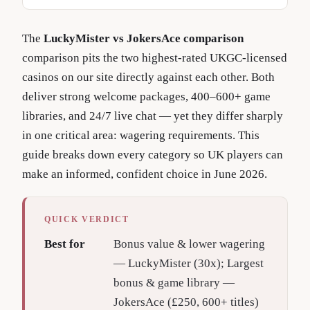
The
LuckyMister vs JokersAce comparison
comparison pits the two highest-rated UKGC-licensed
casinos on our site directly against each other. Both
deliver strong welcome packages, 400–600+ game
libraries, and 24/7 live chat — yet they differ sharply
in one critical area: wagering requirements. This
guide breaks down every category so UK players can
make an informed, confident choice in June 2026.
QUICK VERDICT
Best for
Bonus value & lower wagering
— LuckyMister (30x); Largest
bonus & game library —
JokersAce (£250, 600+ titles)