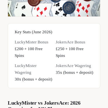
Key Stats (June 2026)
LuckyMister Bonus
JokersAce Bonus
£200 + 100 Free
£250 + 100 Free
Spins
Spins
LuckyMister
JokersAce Wagering
Wagering
35x (bonus + deposit)
30x (bonus + deposit)
LuckyMister vs JokersAce: 2026