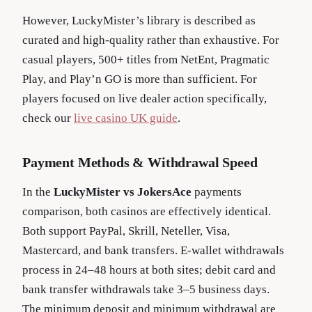
However, LuckyMister’s library is described as
curated and high-quality rather than exhaustive. For
casual players, 500+ titles from NetEnt, Pragmatic
Play, and Play’n GO is more than sufficient. For
players focused on live dealer action specifically,
check our
live casino UK guide
.
Payment Methods & Withdrawal Speed
In the
LuckyMister vs JokersAce
payments
comparison, both casinos are effectively identical.
Both support PayPal, Skrill, Neteller, Visa,
Mastercard, and bank transfers. E-wallet withdrawals
process in 24–48 hours at both sites; debit card and
bank transfer withdrawals take 3–5 business days.
The minimum deposit and minimum withdrawal are