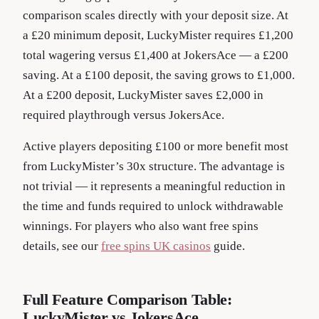
comparison scales directly with your deposit size. At
a £20 minimum deposit, LuckyMister requires £1,200
total wagering versus £1,400 at JokersAce — a £200
saving. At a £100 deposit, the saving grows to £1,000.
At a £200 deposit, LuckyMister saves £2,000 in
required playthrough versus JokersAce.
Active players depositing £100 or more benefit most
from LuckyMister’s 30x structure. The advantage is
not trivial — it represents a meaningful reduction in
the time and funds required to unlock withdrawable
winnings. For players who also want free spins
details, see our
free spins UK casinos
guide.
Full Feature Comparison Table:
LuckyMister vs JokersAce