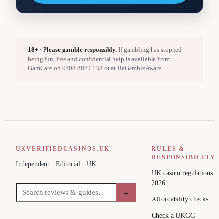
18+ · Please gamble responsibly.
If gambling has stopped
being fun, free and confidential help is available from
GamCare on 0808 8020 133 or at BeGambleAware.
UKVERIFIEDCASINOS.UK
RULES &
RESPONSIBILITY
Independent · Editorial · UK
UK casino regulations
2026
Search
→
Affordability checks
Check a UKGC