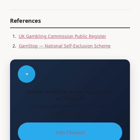
References
UK Gambling Commission Public Register
GamStop — National Self-Exclusion Scheme
Get our tested UK casino bonus drops
on Telegram
One hand-picked, verified offer a day. Free.
Cancel anytime. 18+
Join Channel