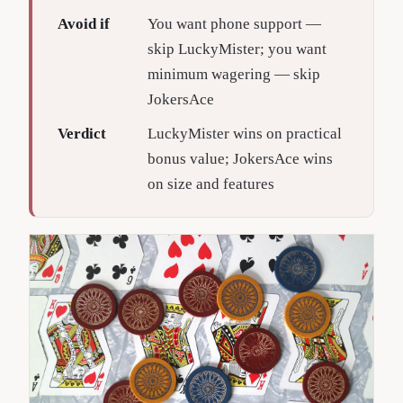
Avoid if
You want phone support —
skip LuckyMister; you want
minimum wagering — skip
JokersAce
Verdict
LuckyMister wins on practical
bonus value; JokersAce wins
on size and features