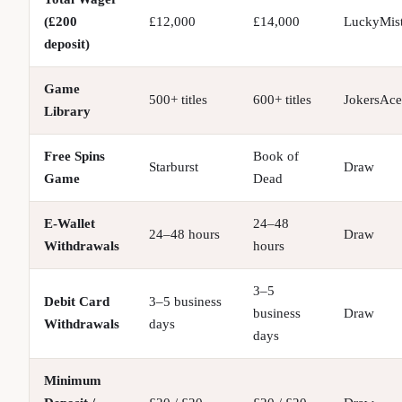
(£200
£12,000
£14,000
LuckyMist
deposit)
Game
500+ titles
600+ titles
JokersAce
Library
Free Spins
Book of
Starburst
Draw
Game
Dead
E-Wallet
24–48
24–48 hours
Draw
Withdrawals
hours
3–5
Debit Card
3–5 business
business
Draw
Withdrawals
days
days
Minimum