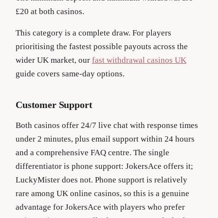
£20 at both casinos.
This category is a complete draw. For players
prioritising the fastest possible payouts across the
wider UK market, our
fast withdrawal casinos UK
guide covers same-day options.
Customer Support
Both casinos offer 24/7 live chat with response times
under 2 minutes, plus email support within 24 hours
and a comprehensive FAQ centre. The single
differentiator is phone support: JokersAce offers it;
LuckyMister does not. Phone support is relatively
rare among UK online casinos, so this is a genuine
advantage for JokersAce with players who prefer