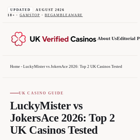
Skip
UPDATED
AUGUST 2026
to
18+ ·
GAMSTOP
·
BEGAMBLEAWARE
content
About Us
Editorial P
Home
-
LuckyMister vs JokersAce 2026: Top 2 UK Casinos Tested
UK CASINO GUIDE
LuckyMister vs
JokersAce 2026: Top 2
UK Casinos Tested