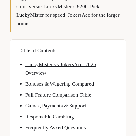
spins versus LuckyMister’s £200. Pick
LuckyMister for speed, JokersAce for the larger
bonus.
Table of Contents
LuckyMister vs JokersAce: 2026
Overview
Bonuses & Wagering Compared
Full Feature Comparison Table
Games, Payments & Support
Responsible Gambling
Frequently Asked Questions