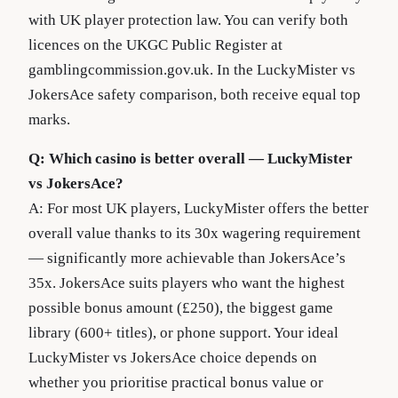
with UK player protection law. You can verify both
licences on the UKGC Public Register at
gamblingcommission.gov.uk. In the LuckyMister vs
JokersAce safety comparison, both receive equal top
marks.
Q: Which casino is better overall — LuckyMister
vs JokersAce?
A: For most UK players, LuckyMister offers the better
overall value thanks to its 30x wagering requirement
— significantly more achievable than JokersAce’s
35x. JokersAce suits players who want the highest
possible bonus amount (£250), the biggest game
library (600+ titles), or phone support. Your ideal
LuckyMister vs JokersAce choice depends on
whether you prioritise practical bonus value or