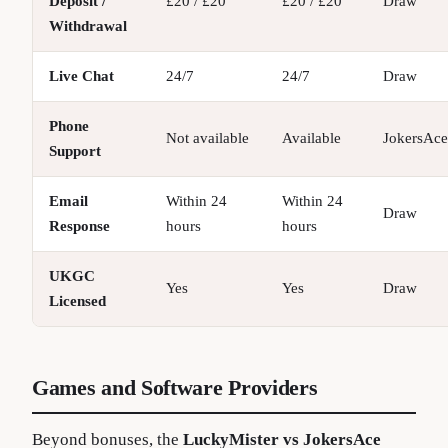
Deposit /
£20 / £20
£20 / £20
Draw
Withdrawal
Live Chat
24/7
24/7
Draw
Phone
Not available
Available
JokersAce
Support
Email
Within 24
Within 24
Draw
Response
hours
hours
UKGC
Yes
Yes
Draw
Licensed
Games and Software Providers
Beyond bonuses, the
LuckyMister vs JokersAce