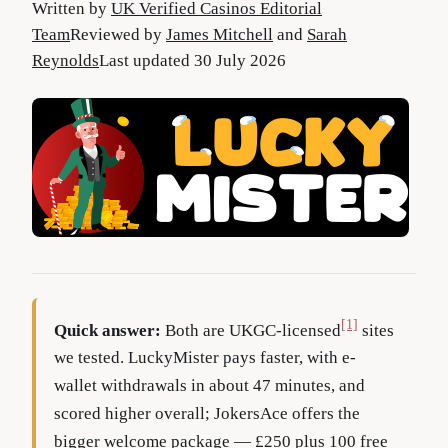
Written by
UK Verified Casinos Editorial
Team
Reviewed by
James Mitchell
and
Sarah
Reynolds
Last updated
30 July 2026
[1]
Quick answer:
Both are UKGC-licensed
sites
we tested. LuckyMister pays faster, with e-
wallet withdrawals in about 47 minutes, and
scored higher overall; JokersAce offers the
bigger welcome package — £250 plus 100 free