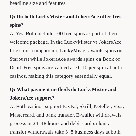
headline size and features.
Q: Do both LuckyMister and JokersAce offer free
spins?
A: Yes. Both include 100 free spins as part of their
welcome package. In the LuckyMister vs JokersAce
free spins comparison, LuckyMister awards spins on
Starburst while JokersAce awards spins on Book of
Dead. Free spins are valued at £0.10 per spin at both
casinos, making this category essentially equal.
Q: What payment methods do LuckyMister and
JokersAce support?
A: Both casinos support PayPal, Skrill, Neteller, Visa,
Mastercard, and bank transfer. E-wallet withdrawals
process in 24–48 hours and debit card or bank
transfer withdrawals take 3–5 business days at both