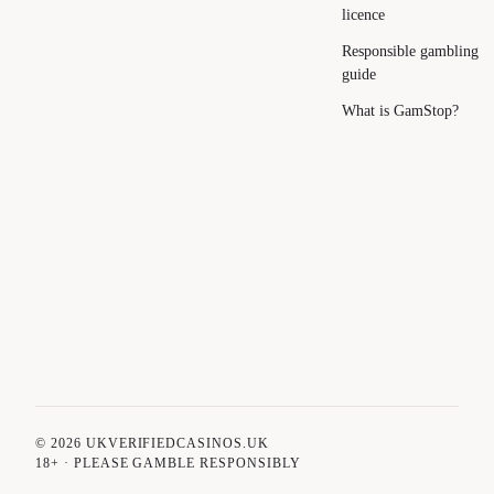
licence
Responsible gambling
guide
What is GamStop?
© 2026 UKVERIFIEDCASINOS.UK
18+ · PLEASE GAMBLE RESPONSIBLY