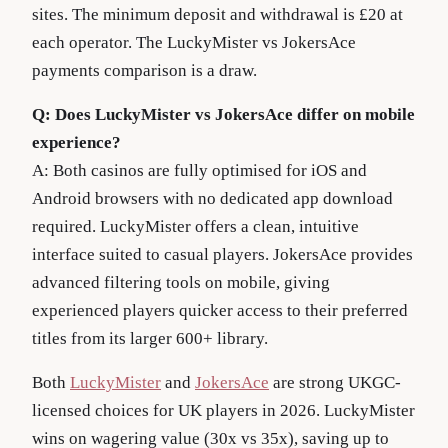
sites. The minimum deposit and withdrawal is £20 at
each operator. The LuckyMister vs JokersAce
payments comparison is a draw.
Q: Does LuckyMister vs JokersAce differ on mobile
experience?
A: Both casinos are fully optimised for iOS and
Android browsers with no dedicated app download
required. LuckyMister offers a clean, intuitive
interface suited to casual players. JokersAce provides
advanced filtering tools on mobile, giving
experienced players quicker access to their preferred
titles from its larger 600+ library.
Both
LuckyMister
and
JokersAce
are strong UKGC-
licensed choices for UK players in 2026. LuckyMister
wins on wagering value (30x vs 35x), saving up to