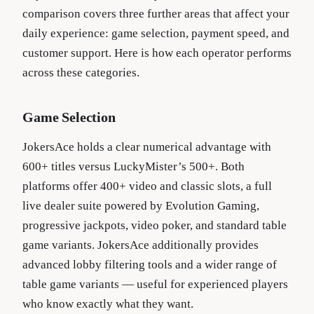
comparison covers three further areas that affect your
daily experience: game selection, payment speed, and
customer support. Here is how each operator performs
across these categories.
Game Selection
JokersAce holds a clear numerical advantage with
600+ titles versus LuckyMister’s 500+. Both
platforms offer 400+ video and classic slots, a full
live dealer suite powered by Evolution Gaming,
progressive jackpots, video poker, and standard table
game variants. JokersAce additionally provides
advanced lobby filtering tools and a wider range of
table game variants — useful for experienced players
who know exactly what they want.