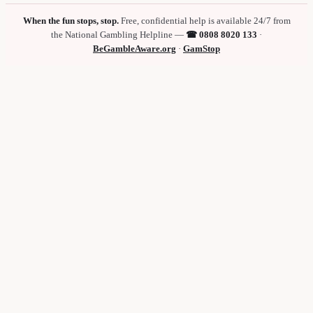
When the fun stops, stop.
Free, confidential help is available 24/7 from
the National Gambling Helpline —
☎ 0808 8020 133
·
BeGambleAware.org
·
GamStop