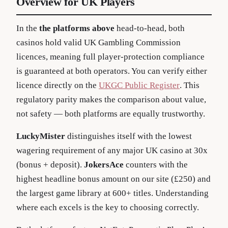
Overview for UK Players
In the
the platforms above
head-to-head, both
casinos hold valid UK Gambling Commission
licences, meaning full player-protection compliance
is guaranteed at both operators. You can verify either
licence directly on the
UKGC Public Register
. This
regulatory parity makes the comparison about value,
not safety — both platforms are equally trustworthy.
LuckyMister
distinguishes itself with the lowest
wagering requirement of any major UK casino at 30x
(bonus + deposit).
JokersAce
counters with the
highest headline bonus amount on our site (£250) and
the largest game library at 600+ titles. Understanding
where each excels is the key to choosing correctly.