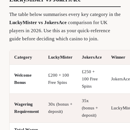
The table below summarises every key category in the
LuckyMister vs JokersAce
comparison for UK
players in 2026. Use this as your quick-reference
guide before deciding which casino to join.
Category
LuckyMister
JokersAce
Winner
£250 +
Welcome
£200 + 100
100 Free
JokersAce
Bonus
Free Spins
Spins
35x
Wagering
30x (bonus +
(bonus +
LuckyMist
Requirement
deposit)
deposit)
Total Wager