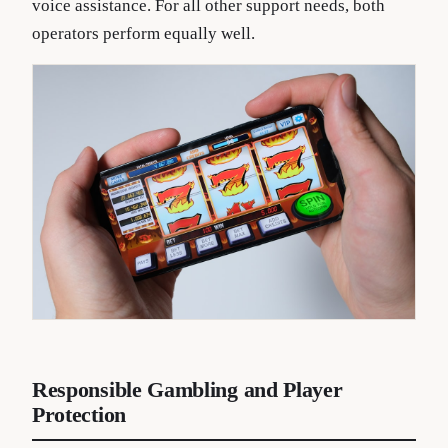
voice assistance. For all other support needs, both
operators perform equally well.
Responsible Gambling and Player
Protection