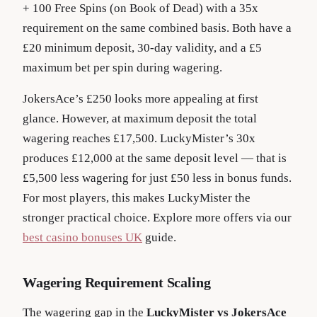
+ 100 Free Spins (on Book of Dead) with a 35x
requirement on the same combined basis. Both have a
£20 minimum deposit, 30-day validity, and a £5
maximum bet per spin during wagering.
JokersAce’s £250 looks more appealing at first
glance. However, at maximum deposit the total
wagering reaches £17,500. LuckyMister’s 30x
produces £12,000 at the same deposit level — that is
£5,500 less wagering for just £50 less in bonus funds.
For most players, this makes LuckyMister the
stronger practical choice. Explore more offers via our
best casino bonuses UK
guide.
Wagering Requirement Scaling
The wagering gap in the
LuckyMister vs JokersAce