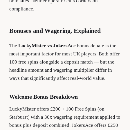
both sites. Neither operator cuts corners on
compliance.
Bonuses and Wagering, Explained
The
LuckyMister vs JokersAce
bonus debate is the
most important factor for most UK players. Both offer
100 free spins alongside a deposit match — but the
headline amount and wagering multiplier differ in
ways that significantly affect real-world value.
Welcome Bonus Breakdown
LuckyMister offers £200 + 100 Free Spins (on
Starburst) with a 30x wagering requirement applied to
bonus plus deposit combined. JokersAce offers £250